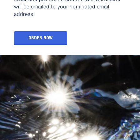
order and pay online and the Gift Certificate
will be emailed to your nominated email
address.
ORDER NOW