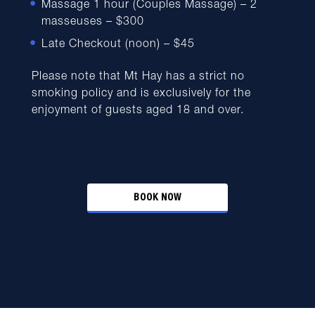
Massage 1 hour (Couples Massage) – 2
masseuses – $300
Late Checkout (noon) – $45
Please note that Mt Hay has a strict no
smoking policy and is exclusively for the
enjoyment of guests aged 18 and over.
BOOK NOW