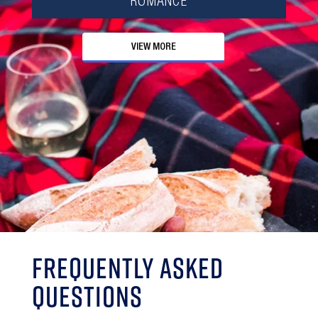
ROMANCE
VIEW MORE
Frequently Asked
Questions