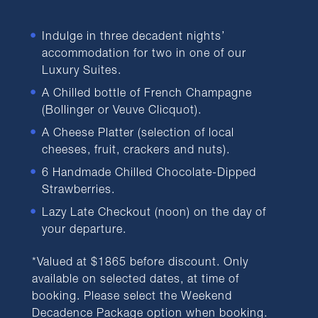
Indulge in three decadent nights’
accommodation for two in one of our
Luxury Suites.
A Chilled bottle of French Champagne
(Bollinger or Veuve Clicquot).
A Cheese Platter (selection of local
cheeses, fruit, crackers and nuts).
6 Handmade Chilled Chocolate-Dipped
Strawberries.
Lazy Late Checkout (noon) on the day of
your departure.
*Valued at $1865 before discount. Only
available on selected dates, at time of
booking. Please select the Weekend
Decadence Package option when booking.