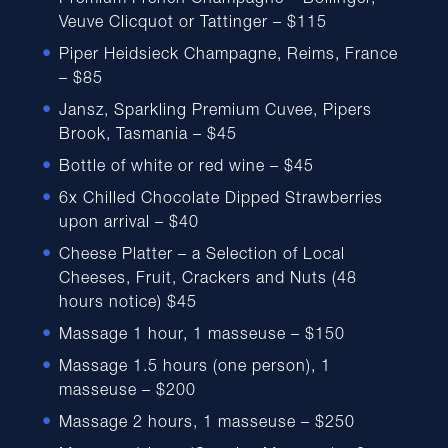
Premium French Champagne – Bollinger,
Veuve Clicquot or Tattinger – $115
Piper Heidsieck Champagne, Reims, France
– $85
Jansz, Sparkling Premium Cuvee, Pipers
Brook, Tasmania – $45
Bottle of white or red wine – $45
6x Chilled Chocolate Dipped Strawberries
upon arrival – $40
Cheese Platter – a Selection of Local
Cheeses, Fruit, Crackers and Nuts (48
hours notice) $45
Massage 1 hour, 1 masseuse – $150
Massage 1.5 hours (one person), 1
masseuse – $200
Massage 2 hours, 1 masseuse – $250