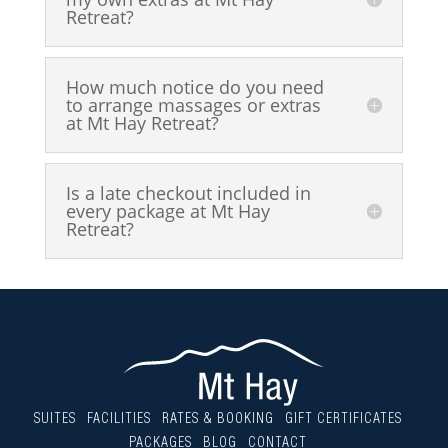
Retreat?
How much notice do you need
to arrange massages or extras
at Mt Hay Retreat?
Is a late checkout included in
every package at Mt Hay
Retreat?
SUITES
FACILITIES
RATES & BOOKING
GIFT CERTIFICATES
PACKAGES
BLOG
CONTACT