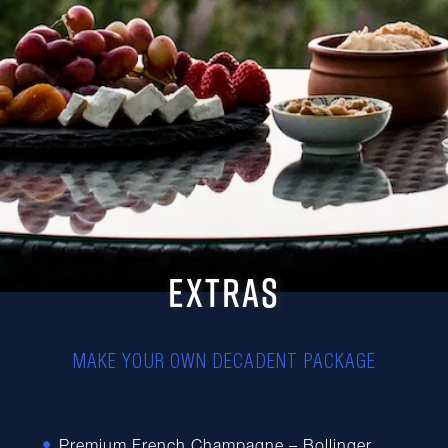
EXTRAS
MAKE YOUR OWN DECADENT PACKAGE