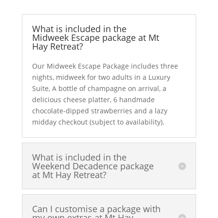
What is included in the
Midweek Escape package at Mt
Hay Retreat?
Our Midweek Escape Package includes three
nights, midweek for two adults in a Luxury
Suite, A bottle of champagne on arrival, a
delicious cheese platter, 6 handmade
chocolate-dipped strawberries and a lazy
midday checkout (subject to availability).
What is included in the
Weekend Decadence package
at Mt Hay Retreat?
Can I customise a package with
my own extras at Mt Hay