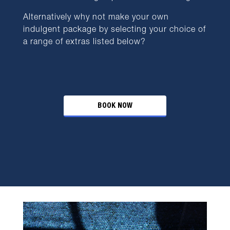
Alternatively why not make your own
indulgent package by selecting your choice of
a range of extras listed below?
BOOK NOW