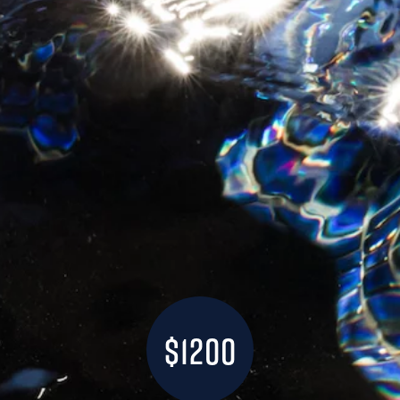
$1200