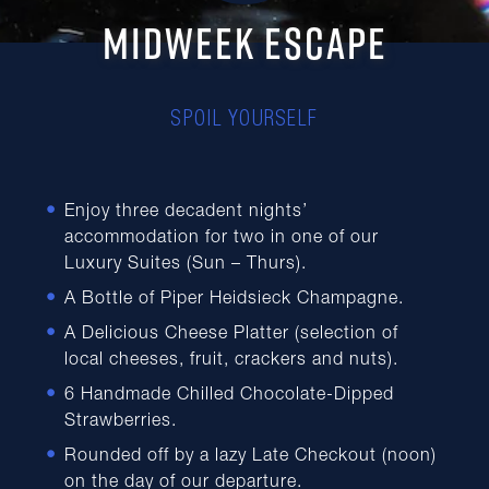
MIDWEEK ESCAPE
SPOIL YOURSELF
Enjoy three decadent nights’
accommodation for two in one of our
Luxury Suites (Sun – Thurs).
A Bottle of Piper Heidsieck Champagne.
A Delicious Cheese Platter (selection of
local cheeses, fruit, crackers and nuts).
6 Handmade Chilled Chocolate-Dipped
Strawberries.
Rounded off by a lazy Late Checkout (noon)
on the day of our departure.