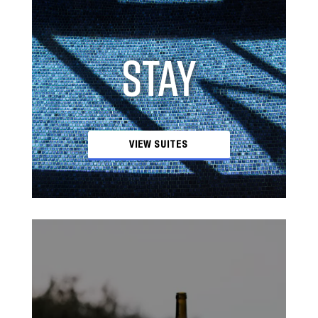
STAY
VIEW SUITES