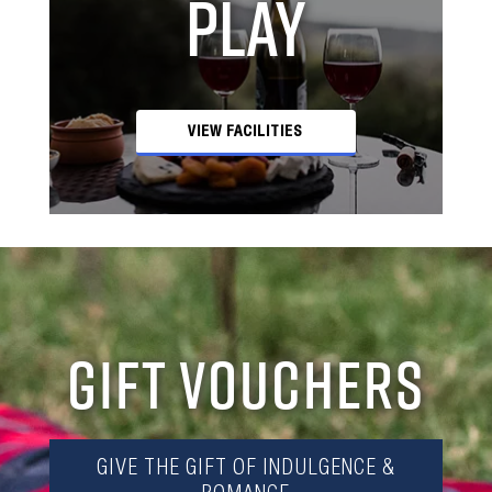
Play
VIEW FACILITIES
GIFT VOUCHERS
GIVE THE GIFT OF INDULGENCE &