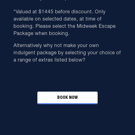
*Valued at $1445 before discount. Only
available on selected dates, at time of
booking. Please select the Midweek Escape
Package when booking.
Alternatively why not make your own
indulgent package by selecting your choice of
a range of extras listed below?
BOOK NOW