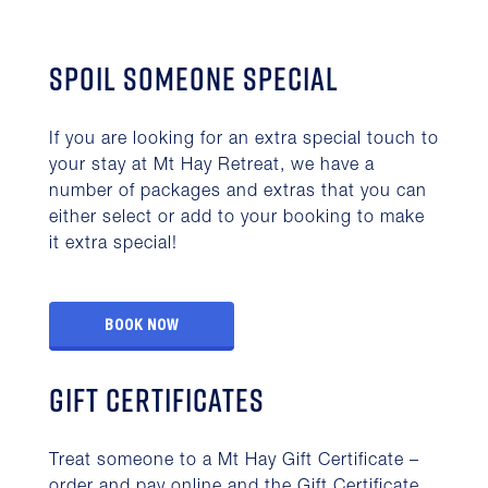
Spoil someone special
If you are looking for an extra special touch to
your stay at Mt Hay Retreat, we have a
number of packages and extras that you can
either select or add to your booking to make
it extra special!
BOOK NOW
Gift Certificates
Treat someone to a Mt Hay Gift Certificate –