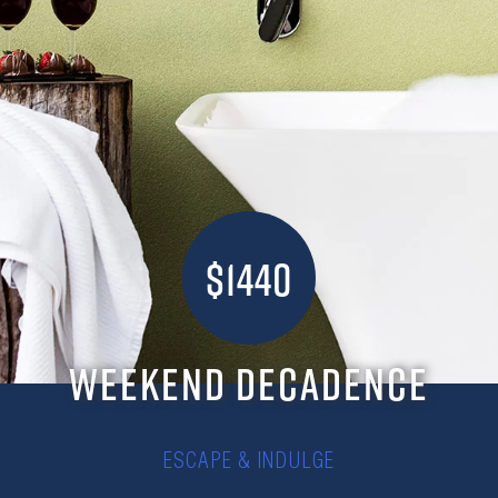
$1440
WEEKEND DECADENCE
ESCAPE & INDULGE