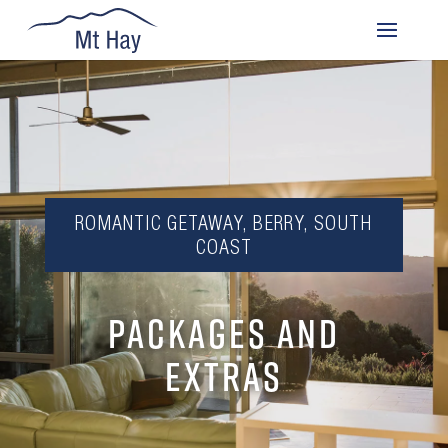
ROMANTIC GETAWAY, BERRY, SOUTH
COAST
PACKAGES AND
EXTRAS