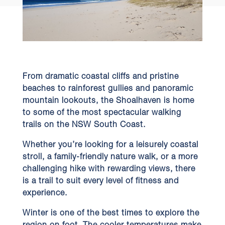
From dramatic coastal cliffs and pristine
beaches to rainforest gullies and panoramic
mountain lookouts, the Shoalhaven is home
to some of the most spectacular walking
trails on the NSW South Coast.
Whether you’re looking for a leisurely coastal
stroll, a family-friendly nature walk, or a more
challenging hike with rewarding views, there
is a trail to suit every level of fitness and
experience.
Winter is one of the best times to explore the