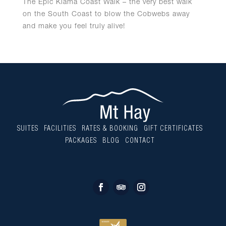
The Epic Kiama Coast Walk – the very best walk
on the South Coast to blow the Cobwebs away
and make you feel truly alive!
SUITES
FACILITIES
RATES & BOOKING
GIFT CERTIFICATES
PACKAGES
BLOG
CONTACT