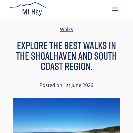
Walks
Explore The Best Walks In
The Shoalhaven And South
Coast Region.
Posted on 1st June 2026