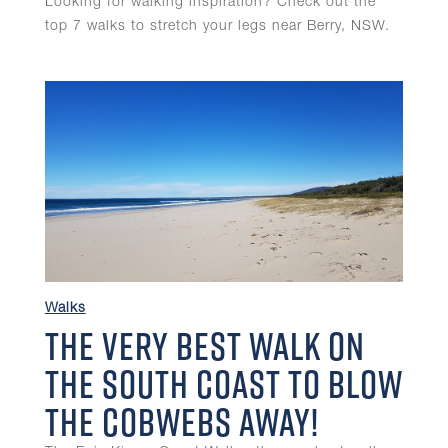
Looking for walking inspiration? Check out the
top 7 walks to stretch your legs near Berry, NSW.
Walks
The Very Best Walk on
the South Coast To Blow
the Cobwebs Away!