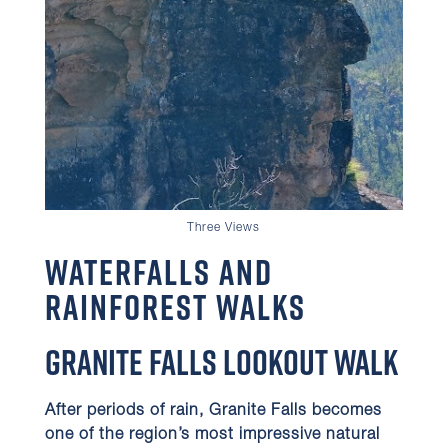
Three Views
Waterfalls and
Rainforest Walks
Granite Falls Lookout Walk
After periods of rain, Granite Falls becomes
one of the region’s most impressive natural