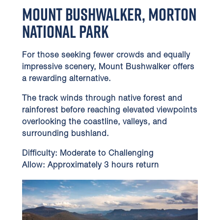
Mount Bushwalker, Morton
National Park
For those seeking fewer crowds and equally
impressive scenery, Mount Bushwalker offers
a rewarding alternative.
The track winds through native forest and
rainforest before reaching elevated viewpoints
overlooking the coastline, valleys, and
surrounding bushland.
Difficulty:
Moderate to Challenging
Allow:
Approximately 3 hours return