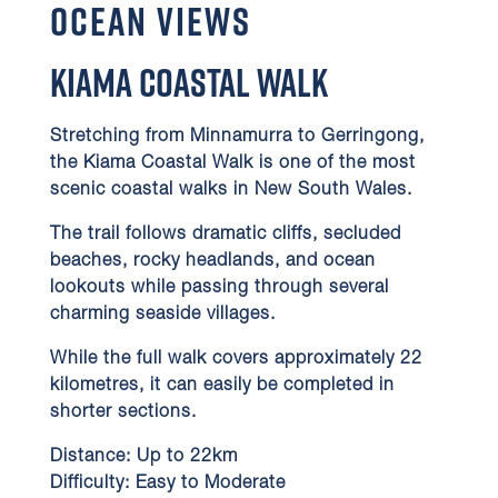
Ocean Views
Kiama Coastal Walk
Stretching from Minnamurra to Gerringong,
the Kiama Coastal Walk is one of the most
scenic coastal walks in New South Wales.
The trail follows dramatic cliffs, secluded
beaches, rocky headlands, and ocean
lookouts while passing through several
charming seaside villages.
While the full walk covers approximately 22
kilometres, it can easily be completed in
shorter sections.
Distance:
Up to 22km
Difficulty:
Easy to Moderate