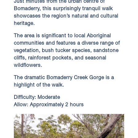
Just minutes from the urban centre of
Bomaderry, this surprisingly tranquil walk
showcases the region’s natural and cultural
heritage.
The area is significant to local Aboriginal
communities and features a diverse range of
vegetation, bush tucker species, sandstone
cliffs, rainforest pockets, and seasonal
wildflowers.
The dramatic Bomaderry Creek Gorge is a
highlight of the walk.
Difficulty:
Moderate
Allow:
Approximately 2 hours