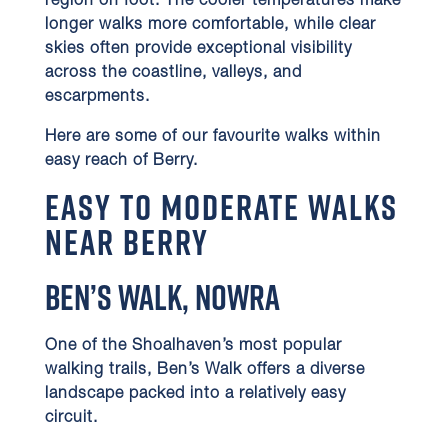
region on foot. The cooler temperatures make
longer walks more comfortable, while clear
skies often provide exceptional visibility
across the coastline, valleys, and
escarpments.
Here are some of our favourite walks within
easy reach of Berry.
Easy to Moderate Walks
Near Berry
Ben’s Walk, Nowra
One of the Shoalhaven’s most popular
walking trails, Ben’s Walk offers a diverse
landscape packed into a relatively easy
circuit.