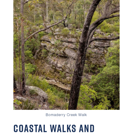
Bomaderry Creek Walk
Coastal Walks and