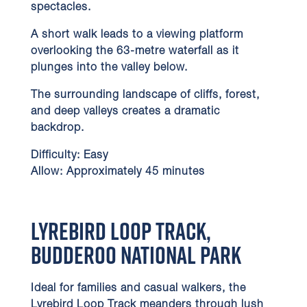
spectacles.
A short walk leads to a viewing platform
overlooking the 63-metre waterfall as it
plunges into the valley below.
The surrounding landscape of cliffs, forest,
and deep valleys creates a dramatic
backdrop.
Difficulty:
Easy
Allow:
Approximately 45 minutes
Lyrebird Loop Track,
Budderoo National Park
Ideal for families and casual walkers, the
Lyrebird Loop Track meanders through lush