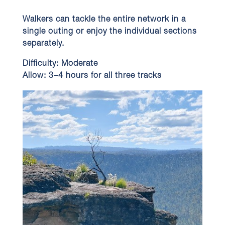
Walkers can tackle the entire network in a
single outing or enjoy the individual sections
separately.
Difficulty:
Moderate
Allow:
3–4 hours for all three tracks