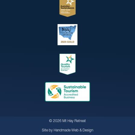
© 2026 Mt Hay Retreat
Site by
Handmade Web & Design