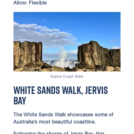
Allow:
Flexible
Kiama Coast Walk
White Sands Walk, Jervis
Bay
The White Sands Walk showcases some of
Australia’s most beautiful coastline.