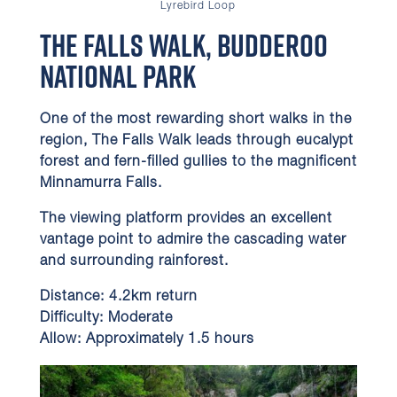
Lyrebird Loop
The Falls Walk, Budderoo
National Park
One of the most rewarding short walks in the
region, The Falls Walk leads through eucalypt
forest and fern-filled gullies to the magnificent
Minnamurra Falls.
The viewing platform provides an excellent
vantage point to admire the cascading water
and surrounding rainforest.
Distance:
4.2km return
Difficulty:
Moderate
Allow:
Approximately 1.5 hours