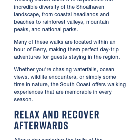
Walking allows visitors to experience the
incredible diversity of the Shoalhaven
landscape, from coastal headlands and
beaches to rainforest valleys, mountain
peaks, and national parks.
Many of these walks are located within an
hour of Berry, making them perfect day-trip
adventures for guests staying in the region.
Whether you’re chasing waterfalls, ocean
views, wildlife encounters, or simply some
time in nature, the South Coast offers walking
experiences that are memorable in every
season.
Relax and Recover
Afterwards