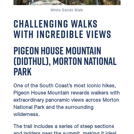
White Sands Walk
Challenging Walks
with Incredible Views
Pigeon House Mountain
(Didthul), Morton National
Park
One of the South Coast’s most iconic hikes,
Pigeon House Mountain rewards walkers with
extraordinary panoramic views across Morton
National Park and the surrounding
wilderness.
The trail includes a series of steep sections