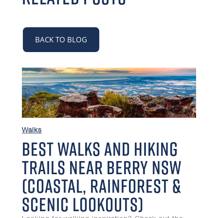
BACK TO BLOG
Walks
Best Walks and Hiking
Trails Near Berry NSW
(Coastal, Rainforest &
Scenic Lookouts)