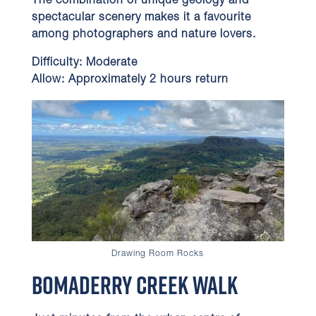
The combination of unique geology and
spectacular scenery makes it a favourite
among photographers and nature lovers.
Difficulty:
Moderate
Allow:
Approximately 2 hours return
Drawing Room Rocks
Bomaderry Creek Walk