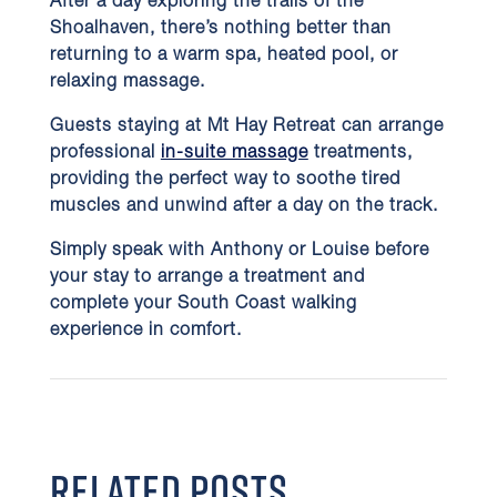
After a day exploring the trails of the
Shoalhaven, there’s nothing better than
returning to a warm spa, heated pool, or
relaxing massage.
Guests staying at Mt Hay Retreat can arrange
professional
in-suite massage
treatments,
providing the perfect way to soothe tired
muscles and unwind after a day on the track.
Simply speak with Anthony or Louise before
your stay to arrange a treatment and
complete your South Coast walking
experience in comfort.
RELATED POSTS