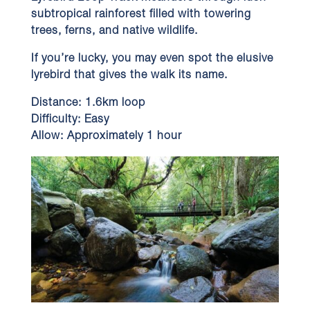
subtropical rainforest filled with towering
trees, ferns, and native wildlife.
If you’re lucky, you may even spot the elusive
lyrebird that gives the walk its name.
Distance:
1.6km loop
Difficulty:
Easy
Allow:
Approximately 1 hour