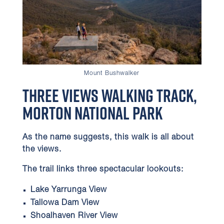
Mount Bushwalker
Three Views Walking Track,
Morton National Park
As the name suggests, this walk is all about
the views.
The trail links three spectacular lookouts:
Lake Yarrunga View
Tallowa Dam View
Shoalhaven River View