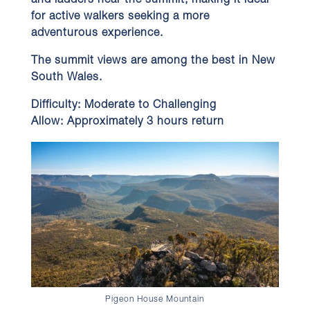
and ladders near the summit, making it ideal
for active walkers seeking a more
adventurous experience.
The summit views are among the best in New
South Wales.
Difficulty:
Moderate to Challenging
Allow:
Approximately 3 hours return
Pigeon House Mountain