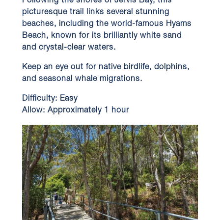
Following the shores of Jervis Bay, this
picturesque trail links several stunning
beaches, including the world-famous Hyams
Beach, known for its brilliantly white sand
and crystal-clear waters.
Keep an eye out for native birdlife, dolphins,
and seasonal whale migrations.
Difficulty:
Easy
Allow:
Approximately 1 hour