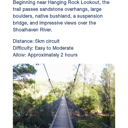
Beginning near Hanging Rock Lookout, the
trail passes sandstone overhangs, large
boulders, native bushland, a suspension
bridge, and impressive views over the
Shoalhaven River.
Distance:
5km circuit
Difficulty:
Easy to Moderate
Allow:
Approximately 2 hours