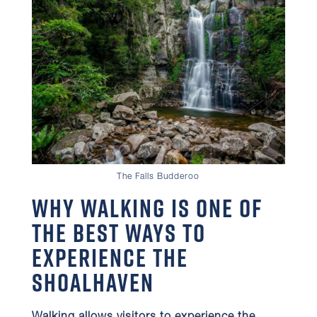
The Falls Budderoo
Why Walking is One of
the Best Ways to
Experience the
Shoalhaven