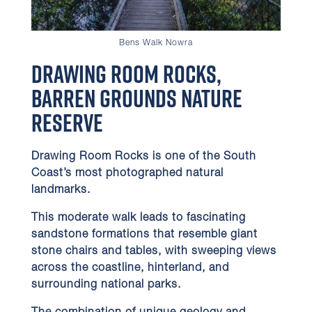
Bens Walk Nowra
Drawing Room Rocks,
Barren Grounds Nature
Reserve
Drawing Room Rocks is one of the South
Coast’s most photographed natural
landmarks.
This moderate walk leads to fascinating
sandstone formations that resemble giant
stone chairs and tables, with sweeping views
across the coastline, hinterland, and
surrounding national parks.