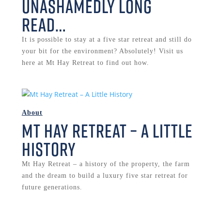
Unashamedly long
read…
It is possible to stay at a five star retreat and still do
your bit for the environment? Absolutely! Visit us
here at Mt Hay Retreat to find out how.
About
Mt Hay Retreat – A Little
History
Mt Hay Retreat – a history of the property, the farm
and the dream to build a luxury five star retreat for
future generations.