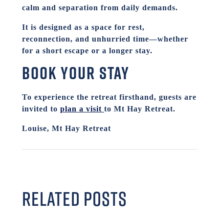
calm and separation from daily demands.
It is designed as a space for rest,
reconnection, and unhurried time—whether
for a short escape or a longer stay.
Book your stay
To experience the retreat firsthand, guests are
invited to
plan a visit
to Mt Hay Retreat.
Louise, Mt Hay Retreat
RELATED POSTS