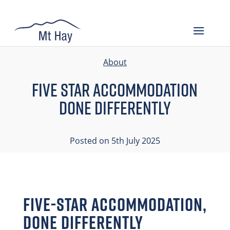
About
Five Star Accommodation
Done Differently
Posted on 5th July 2025
Five-star accommodation,
done differently