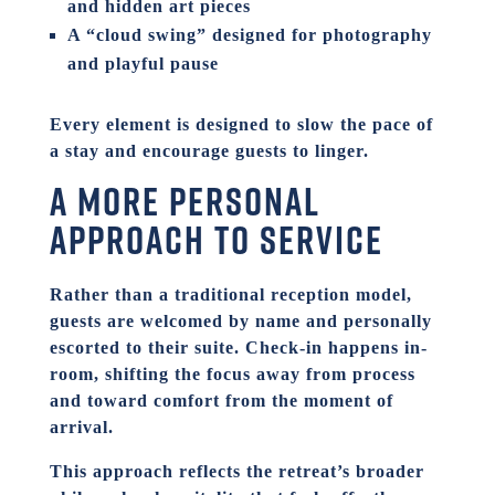
and hidden art pieces
A “cloud swing” designed for photography
and playful pause
Every element is designed to slow the pace of
a stay and encourage guests to linger.
A more personal
approach to service
Rather than a traditional reception model,
guests are welcomed by name and personally
escorted to their suite. Check-in happens in-
room, shifting the focus away from process
and toward comfort from the moment of
arrival.
This approach reflects the retreat’s broader