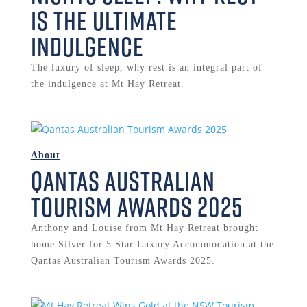
is the Ultimate
Indulgence
The luxury of sleep, why rest is an integral part of
the indulgence at Mt Hay Retreat.
About
Qantas Australian
Tourism Awards 2025
Anthony and Louise from Mt Hay Retreat brought
home Silver for 5 Star Luxury Accommodation at the
Qantas Australian Tourism Awards 2025.