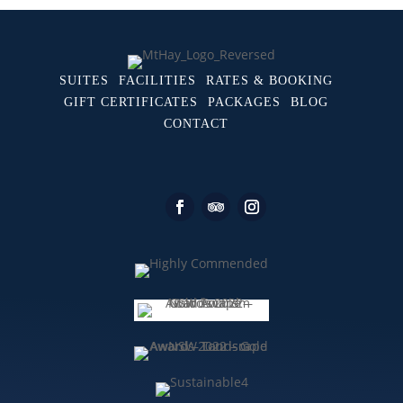
SUITES
FACILITIES
RATES & BOOKING
GIFT CERTIFICATES
PACKAGES
BLOG
CONTACT