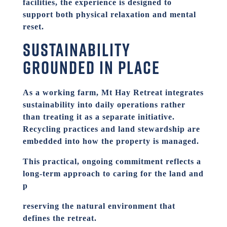
facilities, the experience is designed to
support both physical relaxation and mental
reset.
Sustainability
grounded in place
As a working farm, Mt Hay Retreat integrates
sustainability into daily operations rather
than treating it as a separate initiative.
Recycling practices and land stewardship are
embedded into how the property is managed.
This practical, ongoing commitment reflects a
long-term approach to caring for the land and
p
reserving the natural environment that
defines the retreat.