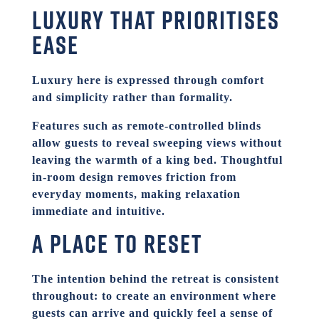
Luxury that prioritises
ease
Luxury here is expressed through comfort
and simplicity rather than formality.
Features such as remote-controlled blinds
allow guests to reveal sweeping views without
leaving the warmth of a king bed. Thoughtful
in-room design removes friction from
everyday moments, making relaxation
immediate and intuitive.
A place to reset
The intention behind the retreat is consistent
throughout: to create an environment where
guests can arrive and quickly feel a sense of