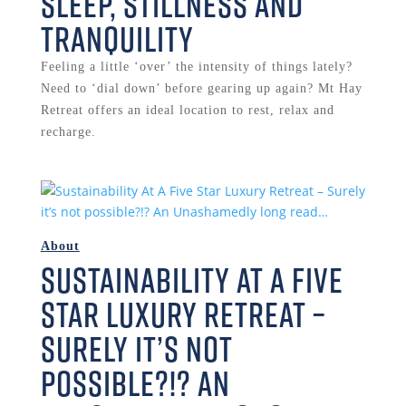
Sleep, Stillness and
Tranquility
Feeling a little ‘over’ the intensity of things lately?
Need to ‘dial down’ before gearing up again? Mt Hay
Retreat offers an ideal location to rest, relax and
recharge.
About
Sustainability At A Five
Star Luxury Retreat –
Surely it’s not
possible?!? An