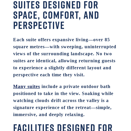
Suites designed for
space, comfort, and
perspective
Each suite offers expansive living—over 85
square metres—with sweeping, uninterrupted
views of the surrounding landscape. No two
suites are identical, allowing returning guests
to experience a slightly different layout and
perspective each time they visit.
Many suites
include a private outdoor bath
positioned to take in the view. Soaking while
watching clouds drift across the valley is a
signature experience of the retreat—simple,
immersive, and deeply relaxing.
Facilities
designed for