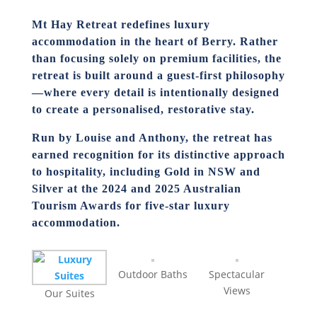
Mt Hay Retreat redefines luxury
accommodation in the heart of Berry. Rather
than focusing solely on premium facilities, the
retreat is built around a guest-first philosophy
—where every detail is intentionally designed
to create a personalised, restorative stay.
Run by Louise and Anthony, the retreat has
earned recognition for its distinctive approach
to hospitality, including
Gold in NSW and
Silver at the 2024 and 2025 Australian
Tourism Awards
for five-star luxury
accommodation.
Outdoor Baths
Spectacular
Views
Our Suites