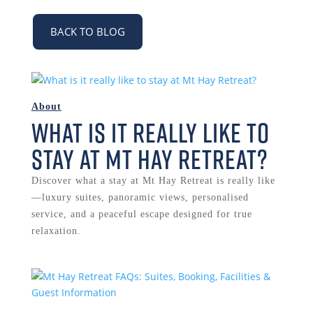
BACK TO BLOG
About
What is it really like to
stay at Mt Hay Retreat?
Discover what a stay at Mt Hay Retreat is really like
—luxury suites, panoramic views, personalised
service, and a peaceful escape designed for true
relaxation.