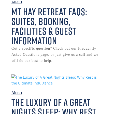
About
Mt Hay Retreat FAQs:
Suites, Booking,
Facilities & Guest
Information
Got a specific question? Check out our Frequently
Asked Questions page, or just give us a call and we
will do our best to help.
About
The Luxury of A Great
Nights Sleep: Why Rest