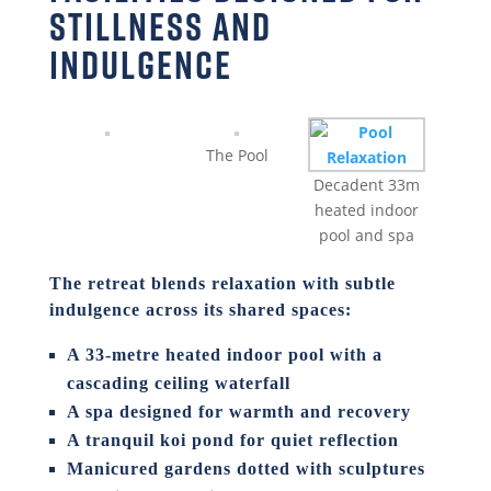
stillness and
indulgence
The Pool
Decadent 33m
heated indoor
pool and spa
The retreat blends relaxation with subtle
indulgence across its shared spaces:
A 33-metre heated indoor pool with a
cascading ceiling waterfall
A spa designed for warmth and recovery
A tranquil koi pond for quiet reflection
Manicured gardens dotted with sculptures