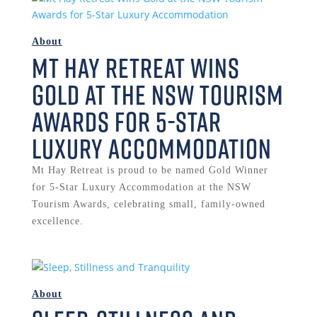
About
Mt Hay Retreat Wins
Gold at the NSW Tourism
Awards for 5-Star
Luxury Accommodation
Mt Hay Retreat is proud to be named Gold Winner
for 5-Star Luxury Accommodation at the NSW
Tourism Awards, celebrating small, family-owned
excellence.
About