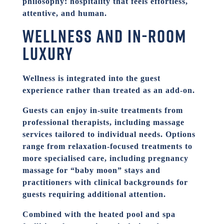
philosophy: hospitality that feels effortless,
attentive, and human.
Wellness and in-room
luxury
Wellness is integrated into the guest
experience rather than treated as an add-on.
Guests can enjoy in-suite treatments from
professional therapists, including massage
services tailored to individual needs. Options
range from relaxation-focused treatments to
more specialised care, including pregnancy
massage for “baby moon” stays and
practitioners with clinical backgrounds for
guests requiring additional attention.
Combined with the heated pool and spa